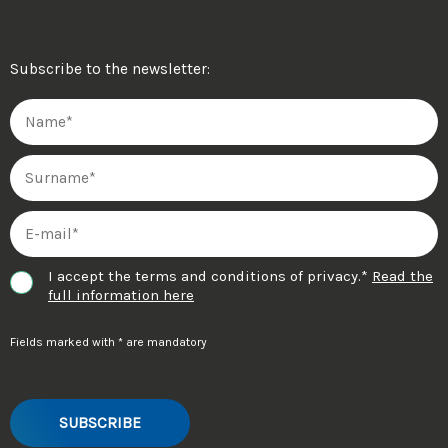
Subscribe to the newsletter:
I accept the terms and conditions of privacy.*
Read the
full information here
Fields marked with * are mandatory