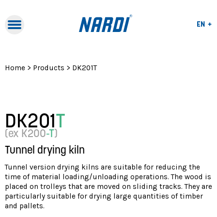
Lang
EN
Lang
Naviga
IT
Navigation
FR
Home
>
Products
>
DK201T
DK201
T
(ex K200
-T
)
Tunnel drying kiln
Tunnel version drying kilns are suitable for reducing the
time of material loading/unloading operations. The wood is
placed on trolleys that are moved on sliding tracks. They are
particularly suitable for drying large quantities of timber
and pallets.