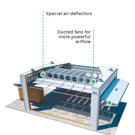
Special air deflectors
Ducted fans for
more powerful
airflow