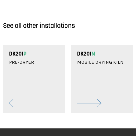
See all other installations
DK201
P
DK201
M
PRE-DRYER
MOBILE DRYING KILN