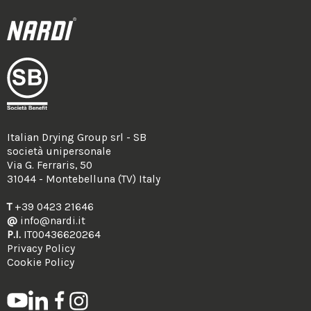
Italian Drying Group srl - SB
società unipersonale
Via G. Ferraris, 50
31044 - Montebelluna (TV) Italy
T
+39 0423 21646
@
info@nardi.it
P.I.
IT00436620264
Privacy Policy
Cookie Policy