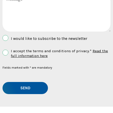
I would like to subscribe to the newsletter
I accept the terms and conditions of privacy.*
Read the
full information here
Fields marked with * are mandatory