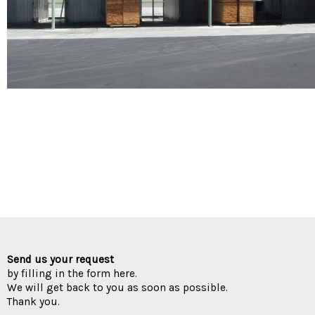
Send us your request
by filling in the form here.
We will get back to you as soon as possible.
Thank you.