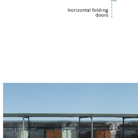
Horizontal folding
doors