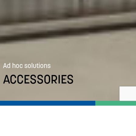
Ad hoc solutions
ACCESSORIES
‘Ducted’ fans
Primary
Navigation