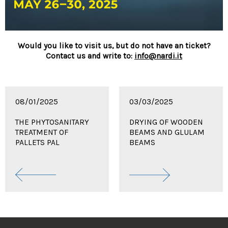
Would you like to visit us, but do not have an ticket?
Contact us and write to:
info@nardi.it
08/01/2025
03/03/2025
THE PHYTOSANITARY
DRYING OF WOODEN
TREATMENT OF
BEAMS AND GLULAM
PALLETS PAL
BEAMS