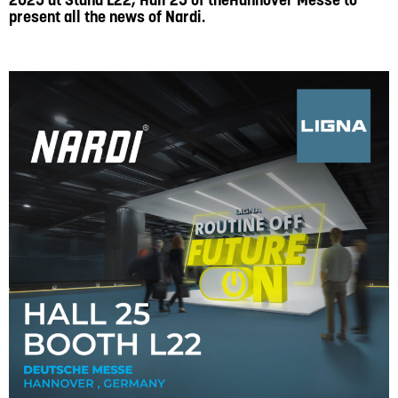
2025 at Stand L22, Hall 25 of theHannover Messe to
present all the news of Nardi.