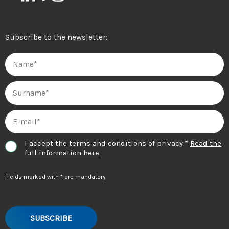
Subscribe to the newsletter:
I accept the terms and conditions of privacy.*
Read the
full information here
Fields marked with * are mandatory