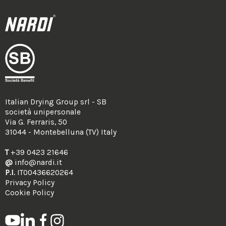
Italian Drying Group srl - SB
società unipersonale
Via G. Ferraris, 50
31044 - Montebelluna (TV) Italy
T
+39 0423 21646
@
info@nardi.it
P.I.
IT00436620264
Privacy Policy
Cookie Policy