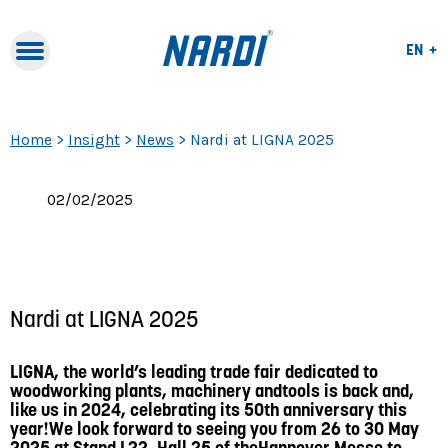
Lang
EN
Lang
Naviga
IT
Navigation
FR
Home
>
Insight
>
News
>
Nardi at LIGNA 2025
02/02/2025
Nardi at LIGNA 2025
LIGNA, the world’s leading trade fair dedicated to
woodworking plants, machinery andtools is back and,
like us in 2024, celebrating its 50th anniversary this
year!We look forward to seeing you from 26 to 30 May